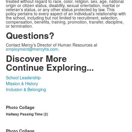
treated without regard to race, color, religion, sex, age, national
origin or citizen status, disability, sexual orientation, marital or
veteran’s status, or any other status protected by law. This
policy pertains to every aspect of an individual’s relationship with
the school, including but not limited to recruitment, selection,
compensation, benefits, training, promotion, transfer, discipline,
or termination.
Questions?
Contact Mercy’s Director of Human Resources at
employment@mercyhs.com
.
Discover More
Continue Exploring...
School Leadership
Mission & History
Inclusion & Belonging
Photo Collage
Hallway Passing Time (2)
Photo Collage