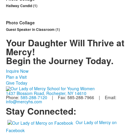
Hallway Candid (1)
Photo Collage
Guest Speaker in Classroom (1)
Your Daughter Will Thrive at
Mercy!
Begin the Journey Today.
Inquire Now
Plan a Visit
Give Today
1437 Blossom Road, Rochester, NY 14610
Phone:
585-288-7120
| Fax: 585-288-7966 | Email:
info@mercyhs.com
Stay Connected:
Our Lady of Mercy on
Facebook