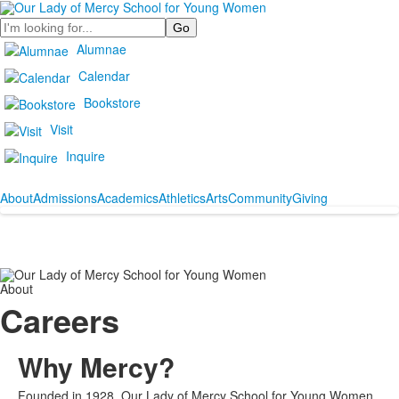
Search
Alumnae
Calendar
Bookstore
Visit
Inquire
About
Admissions
Academics
Athletics
Arts
Community
Giving
About
Careers
Why Mercy?
Founded in 1928, Our Lady of Mercy School for Young Women