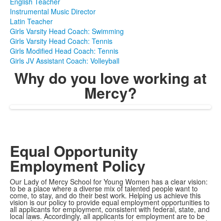
English Teacher
Instrumental Music Director
Latin Teacher
Girls Varsity Head Coach: Swimming
Girls Varsity Head Coach: Tennis
Girls Modified Head Coach: Tennis
Girls JV Assistant Coach: Volleyball
Why do you love working at
Mercy?
Equal Opportunity
Employment Policy
Our Lady of Mercy School for Young Women has a clear vision:
to be a place where a diverse mix of talented people want to
come, to stay, and do their best work. Helping us achieve this
vision is our policy to provide equal employment opportunities to
all applicants for employment, consistent with federal, state, and
local laws. Accordingly, all applicants for employment are to be