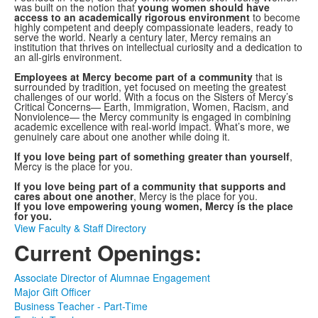
was built on the notion that
young women should have
access to an academically rigorous environment
to become
highly competent and deeply compassionate leaders, ready to
serve the world. Nearly a century later, Mercy remains an
institution that thrives on intellectual curiosity and a dedication to
an all-girls environment.
Employees at Mercy become part of a community
that is
surrounded by tradition, yet focused on meeting the greatest
challenges of our world. With a focus on the Sisters of Mercy’s
Critical Concerns— Earth, Immigration, Women, Racism, and
Nonviolence— the Mercy community is engaged in combining
academic excellence with real-world impact. What’s more, we
genuinely care about one another while doing it.
If you love being part of something greater than yourself
,
Mercy is the place for you.
If you love being part of a community that supports and
cares about one another
, Mercy is the place for you.
If you love empowering young women, Mercy is the place
for you.
View Faculty & Staff Directory
Current Openings:
Associate Director of Alumnae Engagement
Major Gift Officer
Business Teacher - Part-Time