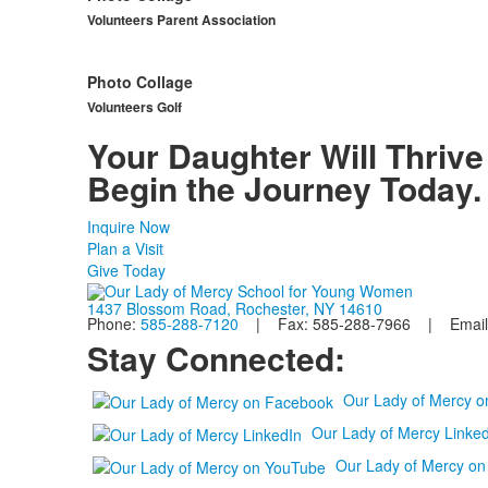
Volunteers Parent Association
Photo Collage
Volunteers Golf
Your Daughter Will Thrive
Begin the Journey Today.
Inquire Now
Plan a Visit
Give Today
1437 Blossom Road, Rochester, NY 14610
Phone:
585-288-7120
| Fax: 585-288-7966 | Email
Stay Connected:
Our Lady of Mercy 
Our Lady of Mercy Linked
Our Lady of Mercy o