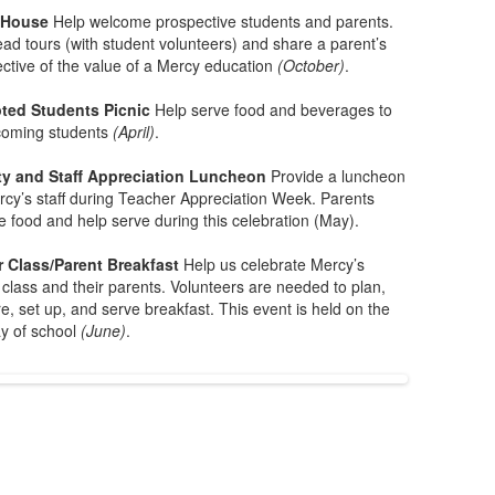
 House
Help welcome prospective students and parents.
ead tours (with student volunteers) and share a parent’s
ctive of the value of a Mercy education
(October)
.
ted Students Picnic
Help serve food and beverages to
coming students
(April)
.
ty and Staff Appreciation Luncheon
Provide a luncheon
rcy’s staff during Teacher Appreciation Week. Parents
e food and help serve during this celebration (May).
r Class/Parent Breakfast
Help us celebrate Mercy’s
 class and their parents. Volunteers are needed to plan,
e, set up, and serve breakfast. This event is held on the
ay of school
(June)
.