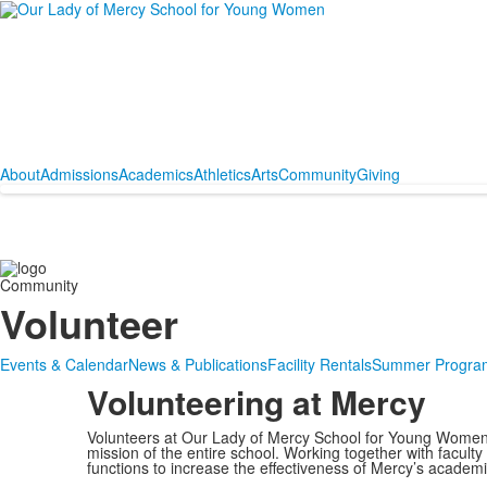
About
Admissions
Academics
Athletics
Arts
Community
Giving
Community
Volunteer
Events & Calendar
News & Publications
Facility Rentals
Summer Progra
Volunteering at Mercy
Volunteers at Our Lady of Mercy School for Young Women
mission of the entire school. Working together with faculty
functions to increase the effectiveness of Mercy’s academi