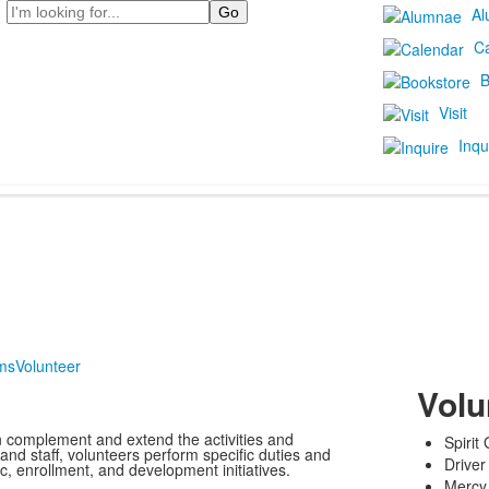
Search
Al
C
B
Visit
Inqu
ms
Volunteer
Volu
 complement and extend the activities and
Spirit
 and staff, volunteers perform specific duties and
Driver
c, enrollment, and development initiatives.
Mercy