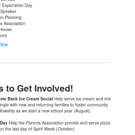
 Exploration Day
 Speaker
on Planning
s Association
House
tore
 Now
 to Get Involved!
me Back Ice Cream Social
Help serve ice cream and mix
ngle with new and returning families to foster community
llowship as we start a new school year (August).
 Day
Help the Parents Association provide and serve pizza
on the last day of Spirit Week
(October)
.