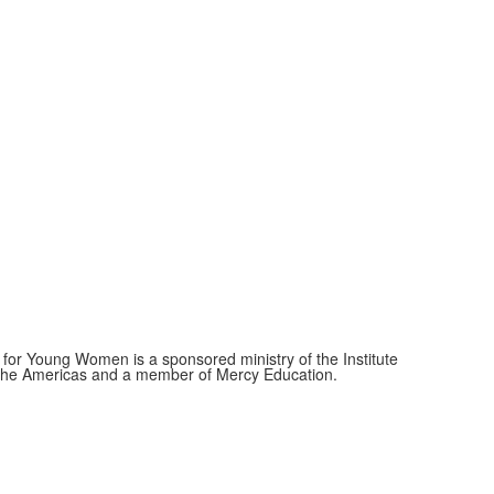
for Young Women is a sponsored ministry of the Institute
f the Americas and a member of Mercy Education.