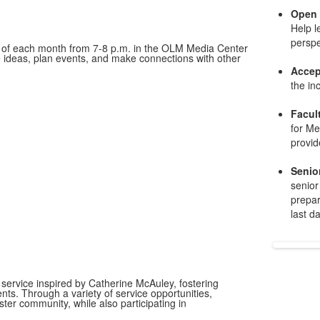
Open
Help l
perspe
y of each month from 7-8 p.m. in the OLM Media Center
are ideas, plan events, and make connections with other
Accep
the in
Facul
for Me
provid
Senio
senior
prepar
last d
 service inspired by Catherine McAuley, fostering
ents. Through a variety of service opportunities,
er community, while also participating in