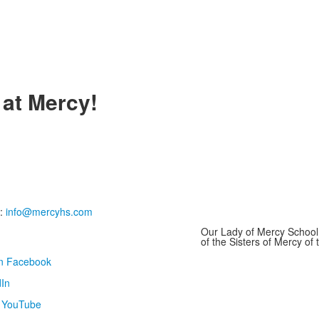
 at Mercy!
:
info@mercyhs.com
Our Lady of Mercy School 
of the Sisters of Mercy o
on Facebook
In
n YouTube