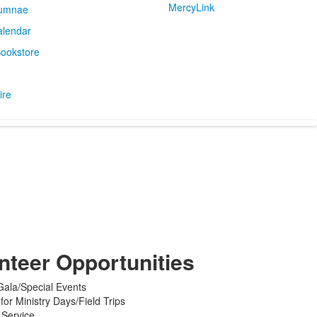
MercyLink
umnae
alendar
ookstore
ire
nteer Opportunities
 Gala/Special Events
 for Ministry Days/Field Trips
 Service