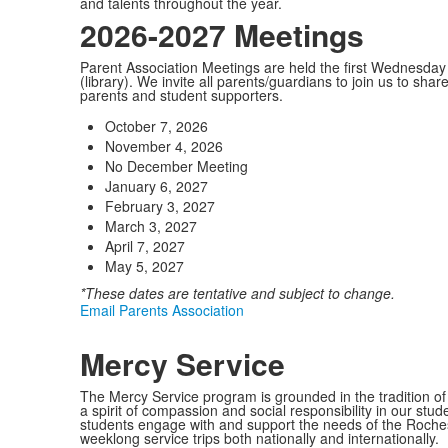
and talents throughout the year.
2026-2027 Meetings
Parent Association Meetings are held the first Wednesda
(library). We invite all parents/guardians to join us to sh
parents and student supporters.
October 7, 2026
November 4, 2026
No December Meeting
January 6, 2027
February 3, 2027
March 3, 2027
April 7, 2027
May 5, 2027
*These dates are tentative and subject to change.
Email Parents Association
Mercy Service
The Mercy Service program is grounded in the tradition of
a spirit of compassion and social responsibility in our stud
students engage with and support the needs of the Rochest
weeklong service trips both nationally and internationally.