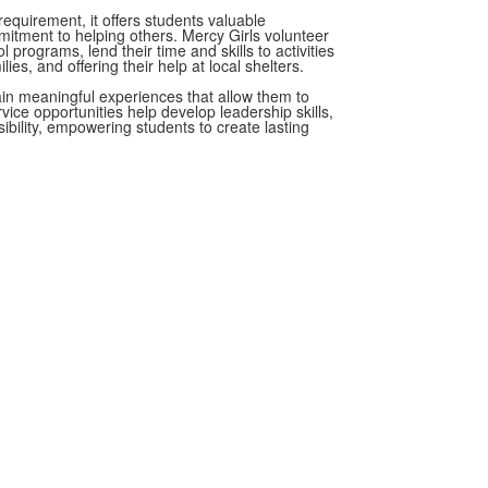
equirement, it offers students valuable
itment to helping others. Mercy Girls volunteer
 programs, lend their time and skills to activities
es, and offering their help at local shelters.
ain meaningful experiences that allow them to
vice opportunities help develop leadership skills,
ibility, empowering students to create lasting