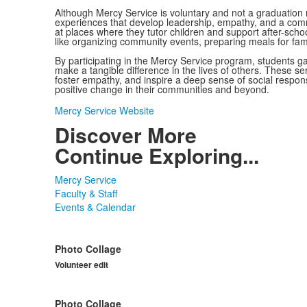
Although Mercy Service is voluntary and not a graduation r
experiences that develop leadership, empathy, and a comm
at places where they tutor children and support after-school
like organizing community events, preparing meals for famili
By participating in the Mercy Service program, students g
make a tangible difference in the lives of others. These ser
foster empathy, and inspire a deep sense of social respons
positive change in their communities and beyond.
Mercy Service Website
Discover More
Continue Exploring...
Mercy Service
Faculty & Staff
Events & Calendar
Photo Collage
Volunteer edit
Photo Collage