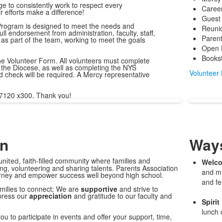
e to consistently work to respect every
Career
r efforts make a difference!
Guest
rogram is designed to meet the needs and
Reuni
ull endorsement from administration, faculty, staff,
Parent
as part of the team, working to meet the goals
Open 
Books
t the Volunteer Form. All volunteers must complete
the Diocese, as well as completing the NYS
Volunteer
check will be required. A Mercy representative
-7120 x300. Thank you!
on
Ways
faith-filled community where families and
united,
Welco
ng, volunteering and sharing talents. Parents Association
and mi
ourney and empower success well beyond high school.
and fe
milies to connect; We are
supportive
and strive to
press our
appreciation
and gratitude to our faculty and
Spirit
lunch 
ou to participate in events and offer your support, time,