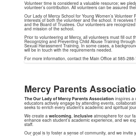
Volunteer time is considered a valuable resource; we pledg
volunteer’s contribution. All volunteers can be assured thei
Our Lady of Mercy School for Young Women’s Volunteer P
interests of both the volunteer and the school. It receives f
and the Board of Trustees. Our volunteers are recognized 
and mission of the school.
Prior to volunteering at Mercy, all volunteers must fill ou
Recognizing and Preventing Child Abuse Training through 
Sexual Harassment Training. In some cases, a background 
will be in touch with the requirements needed.
For more information, contact the Main Office at 585-288
Mercy Parents Associati
The Our Lady of Mercy
Parents Association
inspires a 
educators actively engage by attending events, collaborati
seeks to enrich every student’s academic and spiritual j
We create a
welcoming
,
inclusive
atmosphere for our fa
enhance each student’s academic experience, and we ex
staﬀ.
Our goal is to foster a sense of community, and we invite y