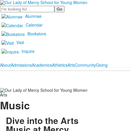
Search
Alumnae
Calendar
Bookstore
Visit
Inquire
About
Admissions
Academics
Athletics
Arts
Community
Giving
Arts
Music
Dive into the Arts
Music at Mercy