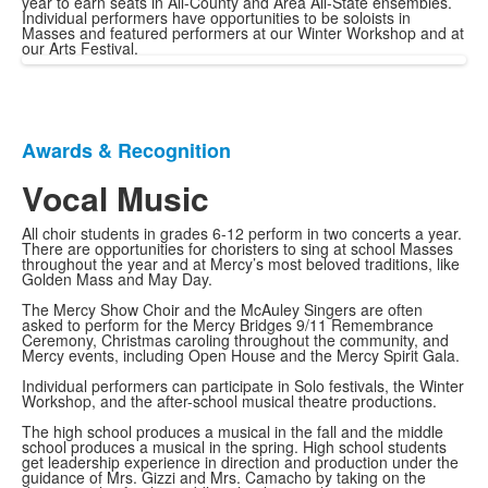
year to earn seats in All-County and Area All-State ensembles.
Individual performers have opportunities to be soloists in
Masses and featured performers at our Winter Workshop and at
our Arts Festival.
Awards & Recognition
List
of
Vocal Music
1
All choir students in grades 6-12 perform in two concerts a year.
items.
There are opportunities for choristers to sing at school Masses
throughout the year and at Mercy’s most beloved traditions, like
Golden Mass and May Day.
The Mercy Show Choir and the McAuley Singers are often
asked to perform for the Mercy Bridges 9/11 Remembrance
Ceremony, Christmas caroling throughout the community, and
Mercy events, including Open House and the Mercy Spirit Gala.
Individual performers can participate in Solo festivals, the Winter
Workshop, and the after-school musical theatre productions.
The high school produces a musical in the fall and the middle
school produces a musical in the spring. High school students
get leadership experience in direction and production under the
guidance of Mrs. Gizzi and Mrs. Camacho by taking on the