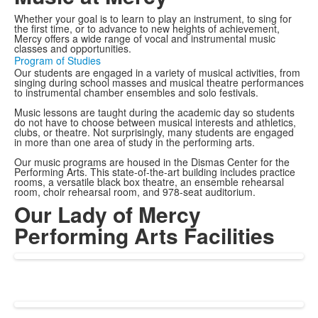
Whether your goal is to learn to play an instrument, to sing for
the first time, or to advance to new heights of achievement,
Mercy offers a wide range of vocal and instrumental music
classes and opportunities.
Program of Studies
Our students are engaged in a variety of musical activities, from
singing during school masses and musical theatre performances
to instrumental chamber ensembles and solo festivals.
Music lessons are taught during the academic day so students
do not have to choose between musical interests and athletics,
clubs, or theatre. Not surprisingly, many students are engaged
in more than one area of study in the performing arts.
Our music programs are housed in the Dismas Center for the
Performing Arts. This state-of-the-art building includes practice
rooms, a versatile black box theatre, an ensemble rehearsal
room, choir rehearsal room, and 978-seat auditorium.
Our Lady of Mercy
Performing Arts Facilities