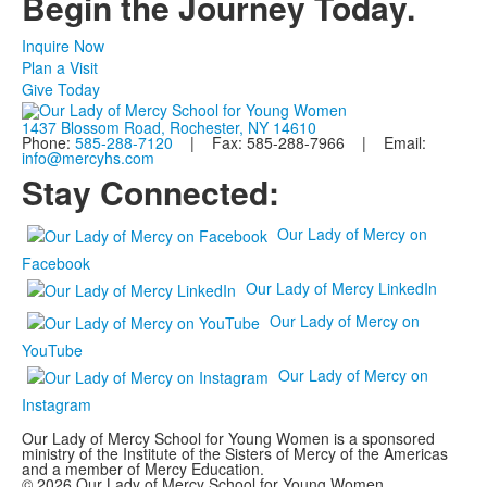
Begin the Journey Today.
Inquire Now
Plan a Visit
Give Today
1437 Blossom Road, Rochester, NY 14610
Phone:
585-288-7120
| Fax: 585-288-7966 | Email:
info@mercyhs.com
Stay Connected:
Our Lady of Mercy on
Facebook
Our Lady of Mercy LinkedIn
Our Lady of Mercy on
YouTube
Our Lady of Mercy on
Instagram
Our Lady of Mercy School for Young Women is a sponsored
ministry of the Institute of the Sisters of Mercy of the Americas
and a member of Mercy Education.
© 2026 Our Lady of Mercy School for Young Women.