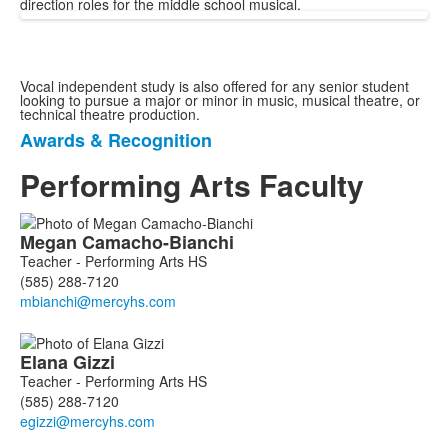
direction roles for the middle school musical.
Vocal independent study is also offered for any senior student
looking to pursue a major or minor in music, musical theatre, or
technical theatre production.
Awards & Recognition
List
of
Performing Arts Faculty
1
items.
List
Megan
Camacho-Bianchi
of
Teacher - Performing Arts HS
6
(585) 288-7120
members.
Elana
Gizzi
Teacher - Performing Arts HS
(585) 288-7120