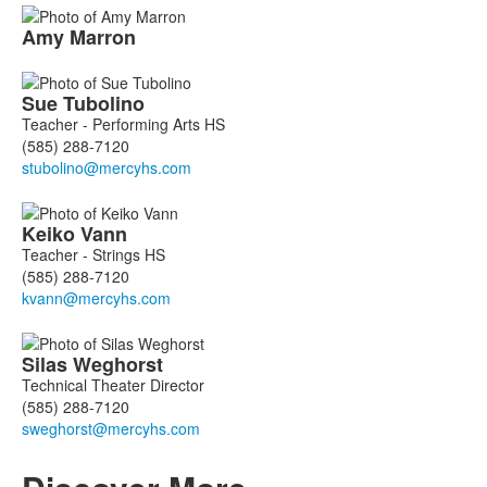
Amy
Marron
Sue
Tubolino
Teacher - Performing Arts HS
(585) 288-7120
Keiko
Vann
Teacher - Strings HS
(585) 288-7120
Silas
Weghorst
Technical Theater Director
(585) 288-7120