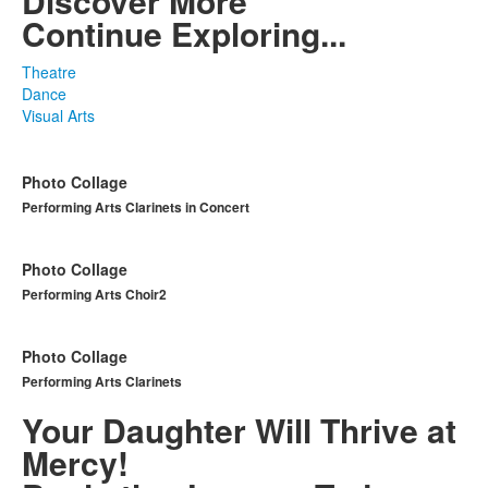
Discover More
Continue Exploring...
Theatre
Dance
Visual Arts
Photo Collage
Performing Arts Clarinets in Concert
Photo Collage
Performing Arts Choir2
Photo Collage
Performing Arts Clarinets
Your Daughter Will Thrive at
Mercy!