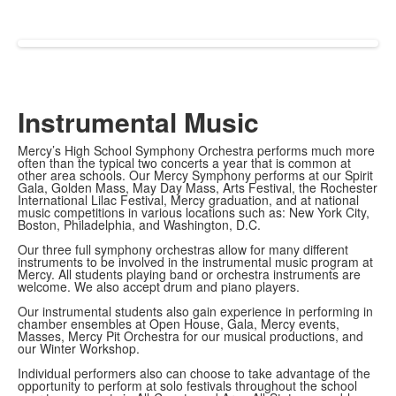
Instrumental Music
Mercy’s High School Symphony Orchestra performs much more
often than the typical two concerts a year that is common at
other area schools. Our Mercy Symphony performs at our Spirit
Gala, Golden Mass, May Day Mass, Arts Festival, the Rochester
International Lilac Festival, Mercy graduation, and at national
music competitions in various locations such as: New York City,
Boston, Philadelphia, and Washington, D.C.
Our three full symphony orchestras allow for many different
instruments to be involved in the instrumental music program at
Mercy. All students playing band or orchestra instruments are
welcome. We also accept drum and piano players.
Our instrumental students also gain experience in performing in
chamber ensembles at Open House, Gala, Mercy events,
Masses, Mercy Pit Orchestra for our musical productions, and
our Winter Workshop.
Individual performers also can choose to take advantage of the
opportunity to perform at solo festivals throughout the school