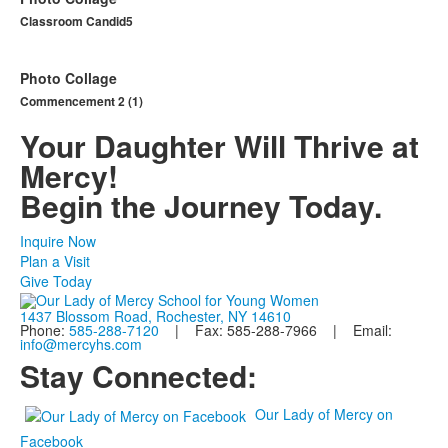
Classroom Candid5
Photo Collage
Commencement 2 (1)
Your Daughter Will Thrive at
Mercy!
Begin the Journey Today.
Inquire Now
Plan a Visit
Give Today
1437 Blossom Road, Rochester, NY 14610
Phone:
585-288-7120
| Fax: 585-288-7966 | Email:
info@mercyhs.com
Stay Connected:
Our Lady of Mercy on
Facebook