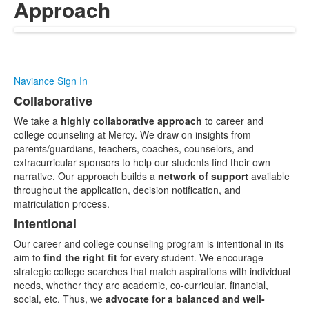
Approach
Naviance Sign In
Collaborative
List
We take a
highly collaborative approach
to career and
of
college counseling at Mercy. We draw on insights from
3
parents/guardians, teachers, coaches, counselors, and
items.
extracurricular sponsors to help our students find their own
narrative. Our approach builds a
network of support
available
throughout the application, decision notification, and
matriculation process.
Intentional
Our career and college counseling program is intentional in its
aim to
find the right fit
for every student. We encourage
strategic college searches that match aspirations with individual
needs, whether they are academic, co-curricular, financial,
social, etc. Thus, we
advocate for a balanced and well-