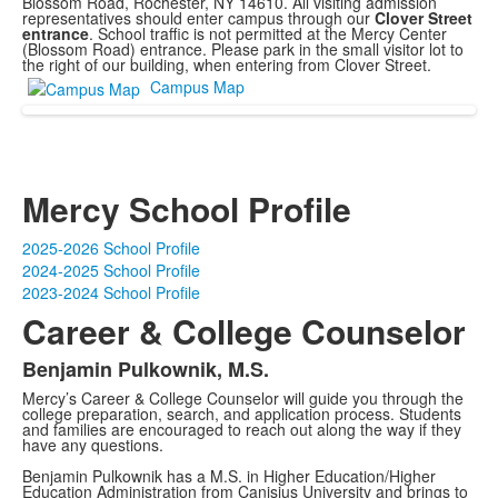
Blossom Road, Rochester, NY 14610. All visiting admission
representatives should enter campus through our
Clover Street
entrance
. School traffic is not permitted at the Mercy Center
(Blossom Road) entrance. Please park in the small visitor lot to
the right of our building, when entering from Clover Street.
Campus Map
Mercy School Profile
2025-2026 School Profile
2024-2025 School Profile
2023-2024 School Profile
Career & College Counselor
Benjamin Pulkownik, M.S.
Mercy’s Career & College Counselor will guide you through the
college preparation, search, and application process. Students
and families are encouraged to reach out along the way if they
have any questions.
Benjamin Pulkownik has a M.S. in Higher Education/Higher
Education Administration from Canisius University and brings to