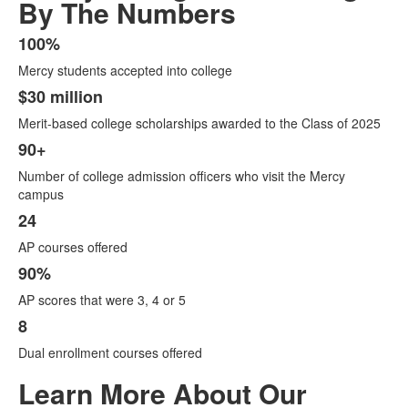
By The Numbers
100%
List
Mercy students accepted into college
of
6
$30 million
items.
Merit-based college scholarships awarded to the Class of 2025
90+
Number of college admission officers who visit the Mercy
campus
24
AP courses offered
90%
AP scores that were 3, 4 or 5
8
Dual enrollment courses offered
Learn More About Our