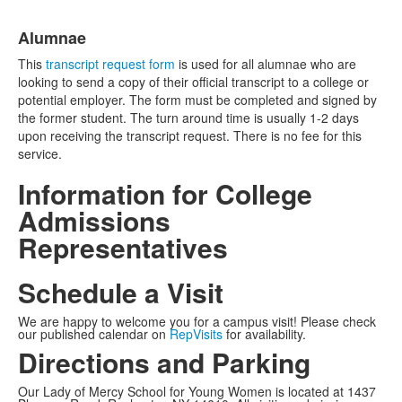
Alumnae
This
transcript request form
is used for all alumnae who are
looking to send a copy of their official transcript to a college or
potential employer. The form must be completed and signed by
the former student. The turn around time is usually 1-2 days
upon receiving the transcript request. There is no fee for this
service.
Information for College
Admissions
Representatives
Schedule a Visit
We are happy to welcome you for a campus visit! Please check
our published calendar on
RepVisits
for availability.
Directions and Parking
Our Lady of Mercy School for Young Women is located at 1437