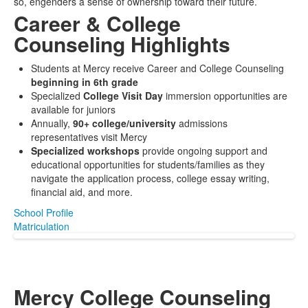
so, engenders a sense of ownership toward their future.
Career & College
Counseling Highlights
Students at Mercy receive Career and College Counseling
beginning in 6th grade
Specialized
College Visit Day
immersion opportunities are
available for juniors
Annually,
90+ college/university
admissions
representatives visit Mercy
Specialized workshops
provide ongoing support and
educational opportunities for students/families as they
navigate the application process, college essay writing,
financial aid, and more.
School Profile
Matriculation
Mercy College Counseling