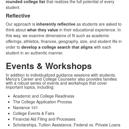
rounded college list
that realizes the full potential of every
student.
Reflective
Our approach is
inherently reflective
as students are asked to
think about
what they value
in their educational experience. In
this way, we examine dimensions of fit such as academic
offerings, athletics, finances, geography, size, and student life in
order to
develop a college search that aligns
with each
student in an authentic manner.
Events & Workshops
In addition to individualized guidance sessions with students,
Mercy's Career and College Counselor also provides families
with a robust series of events and workshops that cover
important topics, including:
Academic and College Readiness
The College Application Process
Naviance 101
College Events & Fairs
Financial Aid Filing and Processes
Scholarships, Tuition Assistance, Federal vs. Private Loans