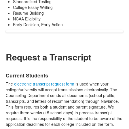
Standardized Testing
College Essay Writing
Resume Building
NCAA Eligibility
Early Decision, Early Action
Request a Transcript
List
Current Students
of
2
The
electronic transcript request form
is used when your
items.
college/university will accept transmissions electronically. The
Counseling Department sends all documents (school profile,
transcripts, and letters of recommendation) through Naviance.
This form requires both a student and parent signature. We
require three weeks (15 school days) to process transcript
requests. It is the responsibility of the student to be aware of the
application deadlines for each college included on the form.