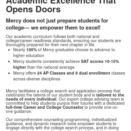
Opens Doors
Mercy does not just prepare students for
college— we empower them to excel!
Our academic curriculum follows both national and
college/career readiness standards, ensuring our students are
thoroughly prepared for their next chapter in life.
Nearly
100%
of Mercy graduates choose to advance to
higher education
Mercy students consistently achieve
SAT scores 10-15%
higher
than the national average
Mercy offers
24 AP Classes and 8 dual enrollment
classes
across diverse disciplines
Mercy facilitates a college search and application process that
celebrates the talents of our student body and is
tailored to the
needs of every individual
. Our expert college advising team is
committed to help students pursue their futures with a dedicated
full-time Career and College Counselor
to provide one-on-
one guidance.
Our comprehensive counseling programming, individualized
guidance, and dynamic research tools empower students to
engage directly with the college search process, and in doing