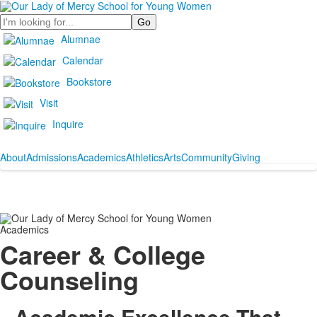
Search
Alumnae
Calendar
Bookstore
Visit
Inquire
About
Admissions
Academics
Athletics
Arts
Community
Giving
Academics
Career & College
Counseling
Academic Excellence That