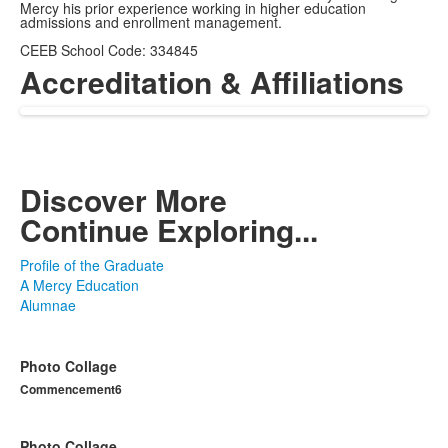
Mercy his prior experience working in higher education
admissions and enrollment management.
CEEB School Code: 334845
Accreditation & Affiliations
Discover More
Continue Exploring...
Profile of the Graduate
A Mercy Education
Alumnae
Photo Collage
Commencement6
Photo Collage