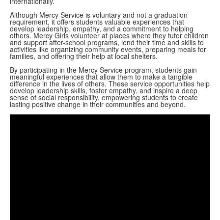
internationally.
Although Mercy Service is voluntary and not a graduation
requirement, it offers students valuable experiences that
develop leadership, empathy, and a commitment to helping
others. Mercy Girls volunteer at places where they tutor children
and support after-school programs, lend their time and skills to
activities like organizing community events, preparing meals for
families, and offering their help at local shelters.
By participating in the Mercy Service program, students gain
meaningful experiences that allow them to make a tangible
difference in the lives of others. These service opportunities help
develop leadership skills, foster empathy, and inspire a deep
sense of social responsibility, empowering students to create
lasting positive change in their communities and beyond.