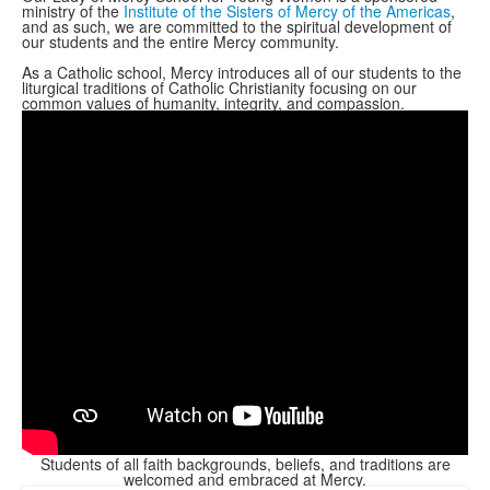
ministry of the
Institute of the Sisters of Mercy of the Americas
,
and as such, we are committed to the spiritual development of
our students and the entire Mercy community.
As a Catholic school, Mercy introduces all of our students to the
liturgical traditions of Catholic Christianity focusing on our
common values of humanity, integrity, and compassion.
Students of all faith backgrounds, beliefs, and traditions are
welcomed and embraced at Mercy.