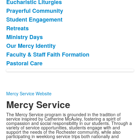
Eucharistic Liturgies
List
Prayerful Community
of
Student Engagement
8
items.
Retreats
Ministry Days
Our Mercy Identity
Faculty & Staff Faith Formation
Pastoral Care
Mercy Service Website
Mercy Service
The Mercy Service program is grounded in the tradition of
service inspired by Catherine McAuley, fostering a spirit of
compassion and social responsibility in our students. Through a
variety of service opportunities, students engage with and
support the needs of the Rochester community, while also
participating in weeklong service trips both nationally and