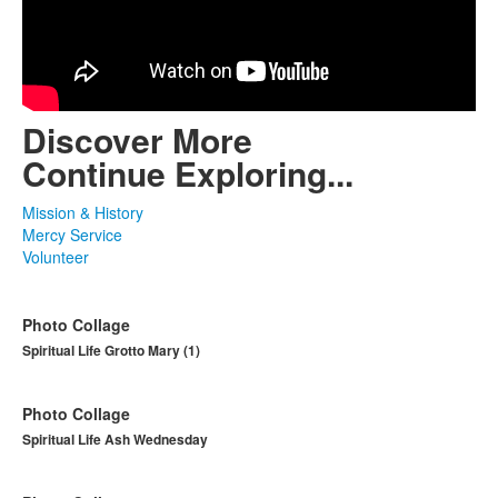
Discover More
Continue Exploring...
Mission & History
Mercy Service
Volunteer
Photo Collage
Spiritual Life Grotto Mary (1)
Photo Collage
Spiritual Life Ash Wednesday