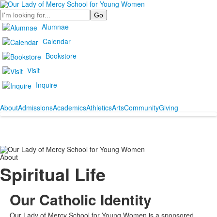
Search
Alumnae
Calendar
Bookstore
Visit
Inquire
About
Admissions
Academics
Athletics
Arts
Community
Giving
About
Spiritual Life
Our Catholic Identity
Our Lady of Mercy School for Young Women is a sponsored