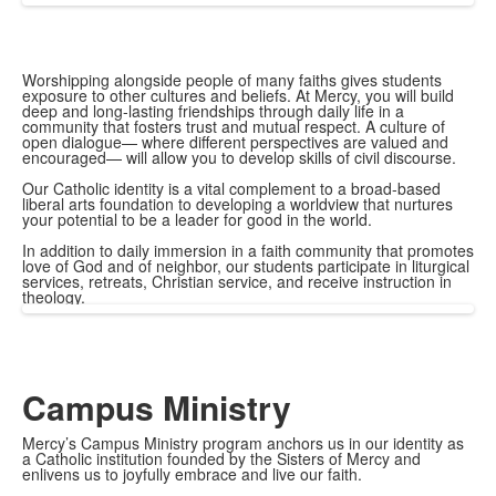
Worshipping alongside people of many faiths gives students
exposure to other cultures and beliefs. At Mercy, you will build
deep and long-lasting friendships through daily life in a
community that fosters trust and mutual respect. A culture of
open dialogue— where different perspectives are valued and
encouraged— will allow you to develop skills of civil discourse.
Our Catholic identity is a vital complement to a broad-based
liberal arts foundation to developing a worldview that nurtures
your potential to be a leader for good in the world.
In addition to daily immersion in a faith community that promotes
love of God and of neighbor, our students participate in liturgical
services, retreats, Christian service, and receive instruction in
theology.
Campus Ministry
Mercy’s Campus Ministry program anchors us in our identity as
a Catholic institution founded by the Sisters of Mercy and
enlivens us to joyfully embrace and live our faith.