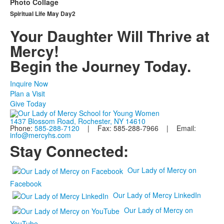
Photo Collage
Spiritual Life May Day2
Your Daughter Will Thrive at
Mercy!
Begin the Journey Today.
Inquire Now
Plan a Visit
Give Today
1437 Blossom Road, Rochester, NY 14610
Phone:
585-288-7120
| Fax: 585-288-7966 | Email:
info@mercyhs.com
Stay Connected:
Our Lady of Mercy on
Facebook
Our Lady of Mercy LinkedIn
Our Lady of Mercy on
YouTube