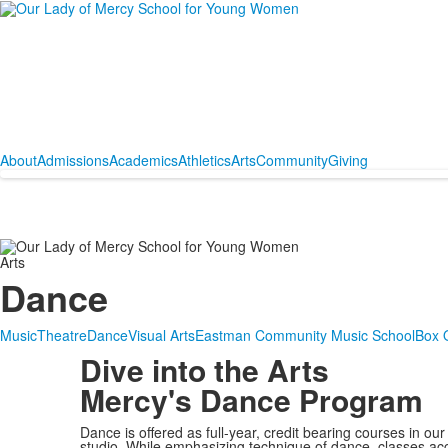
About
Admissions
Academics
Athletics
Arts
Community
Giving
Arts
Dance
Music
Theatre
Dance
Visual Arts
Eastman Community Music School
Box O
Dive into the Arts
Mercy's Dance Program
Dance is offered as full-year, credit bearing courses in our
studio. While emphasizing technique of dance, classes 