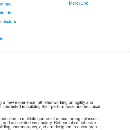
MercyLink
umnae
alendar
ookstore
ire
 a new experience, athletes working on agility and
interested in building their performance and technical
roduction to multiple genres of dance through classes
e, and associated vocabulary. Rehearsals emphasize
 building choreography, and are designed to encourage