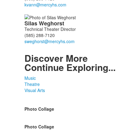
Silas
Weghorst
Technical Theater Director
(585) 288-7120
Discover More
Continue Exploring...
Music
Theatre
Visual Arts
Photo Collage
Photo Collage