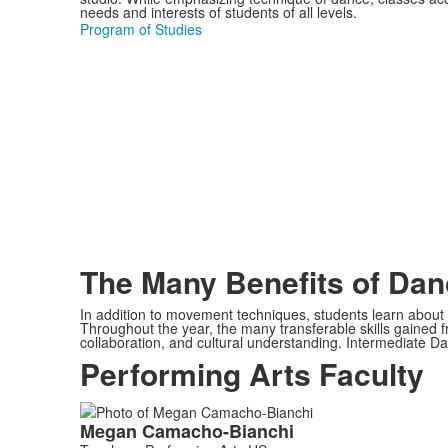
needs and interests of students of all levels.
Program of Studies
The Many Benefits of Dan
In addition to movement techniques, students learn about t
Throughout the year, the many transferable skills gained fr
collaboration, and cultural understanding. Intermediate Da
Performing Arts Faculty
List
Megan
Camacho-Bianchi
of