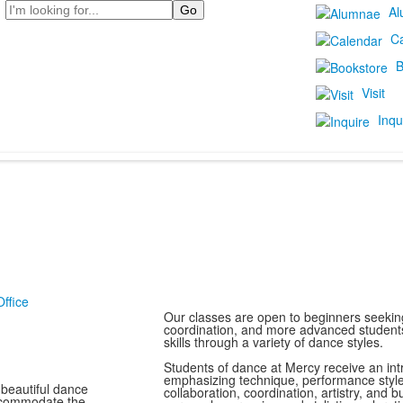
Search
Al
C
B
Visit
Inqu
ffice
Our classes are open to beginners seeking
coordination, and more advanced students 
skills through a variety of dance styles.
Students of dance at Mercy receive an int
emphasizing technique, performance styl
 beautiful dance
collaboration, coordination, artistry, and
accommodate the