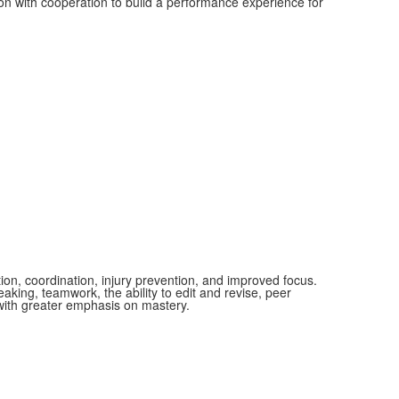
ion with cooperation to build a performance experience for
ion, coordination, injury prevention, and improved focus.
aking, teamwork, the ability to edit and revise, peer
 with greater emphasis on mastery.