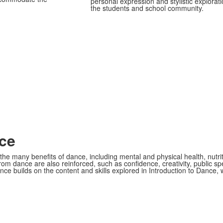
personal expression and stylistic explorat
the students and school community.
ce
he many benefits of dance, including mental and physical health, nutrit
om dance are also reinforced, such as confidence, creativity, public spe
nce builds on the content and skills explored in Introduction to Dance,