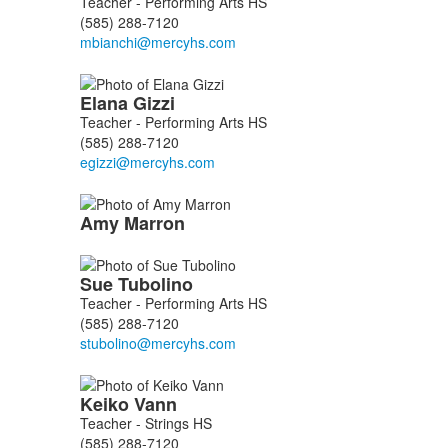
Teacher - Performing Arts HS
6
(585) 288-7120
members.
Elana
Gizzi
Teacher - Performing Arts HS
(585) 288-7120
Amy
Marron
Sue
Tubolino
Teacher - Performing Arts HS
(585) 288-7120
Keiko
Vann
Teacher - Strings HS
(585) 288-7120