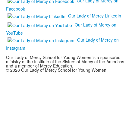
Our Lady of Mercy on
Facebook
Our Lady of Mercy LinkedIn
Our Lady of Mercy on
YouTube
Our Lady of Mercy on
Instagram
Our Lady of Mercy School for Young Women is a sponsored
ministry of the Institute of the Sisters of Mercy of the Americas
and a member of Mercy Education.
© 2026 Our Lady of Mercy School for Young Women.