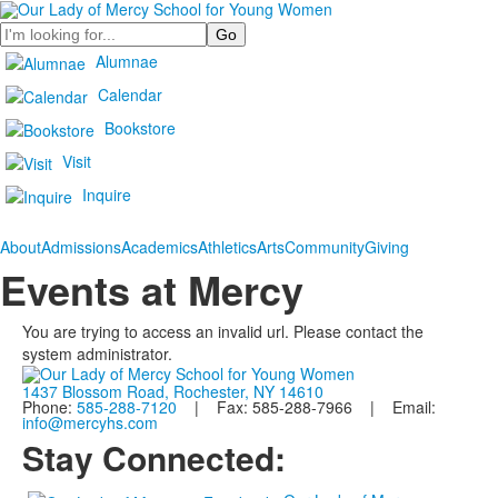
Search
Alumnae
Calendar
Bookstore
Visit
Inquire
About
Admissions
Academics
Athletics
Arts
Community
Giving
Events at Mercy
You are trying to access an invalid url. Please contact the
system administrator.
1437 Blossom Road, Rochester, NY 14610
Phone:
585-288-7120
| Fax: 585-288-7966 | Email:
info@mercyhs.com
Stay Connected: