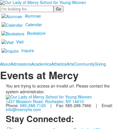
Search
Alumnae
Calendar
Bookstore
Visit
Inquire
About
Admissions
Academics
Athletics
Arts
Community
Giving
Events at Mercy
You are trying to access an invalid url. Please contact the
system administrator.
1437 Blossom Road, Rochester, NY 14610
Phone:
585-288-7120
| Fax: 585-288-7966 | Email:
info@mercyhs.com
Stay Connected: