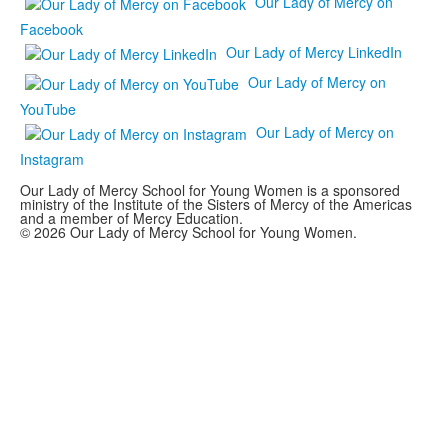
Our Lady of Mercy on
Facebook
Our Lady of Mercy LinkedIn
Our Lady of Mercy on
YouTube
Our Lady of Mercy on
Instagram
Our Lady of Mercy School for Young Women is a sponsored
ministry of the Institute of the Sisters of Mercy of the Americas
and a member of Mercy Education.
© 2026 Our Lady of Mercy School for Young Women.