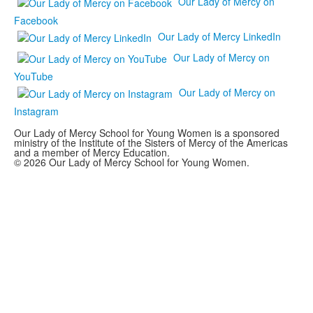
Our Lady of Mercy on
Facebook
Our Lady of Mercy LinkedIn
Our Lady of Mercy on
YouTube
Our Lady of Mercy on
Instagram
Our Lady of Mercy School for Young Women is a sponsored
ministry of the Institute of the Sisters of Mercy of the Americas
and a member of Mercy Education.
© 2026 Our Lady of Mercy School for Young Women.