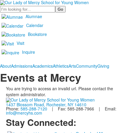
Search
Alumnae
Calendar
Bookstore
Visit
Inquire
About
Admissions
Academics
Athletics
Arts
Community
Giving
Events at Mercy
You are trying to access an invalid url. Please contact the
system administrator.
1437 Blossom Road, Rochester, NY 14610
Phone:
585-288-7120
| Fax: 585-288-7966 | Email:
info@mercyhs.com
Stay Connected: