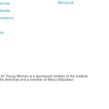
MercyLink
umnae
alendar
ookstore
ire
for Young Women is a sponsored ministry of the Institute
f the Americas and a member of Mercy Education.