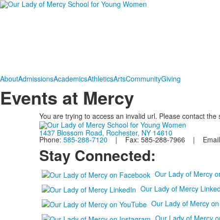
About
Admissions
Academics
Athletics
Arts
Community
Giving
Events at Mercy
You are trying to access an invalid url. Please contact the
1437 Blossom Road, Rochester, NY 14610
Phone:
585-288-7120
| Fax: 585-288-7966 | Email
Stay Connected:
Our Lady of Mercy 
Our Lady of Mercy Linked
Our Lady of Mercy o
Our Lady of Mercy o