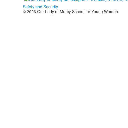
Safety and Security
© 2026 Our Lady of Mercy School for Young Women.