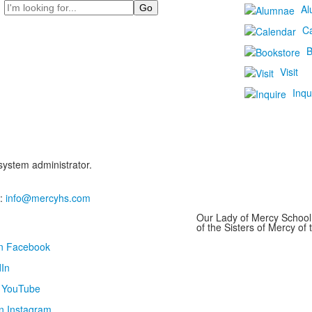
Search
Al
C
B
Visit
Inqu
 system administrator.
:
info@mercyhs.com
Our Lady of Mercy School 
of the Sisters of Mercy o
on Facebook
In
n YouTube
n Instagram