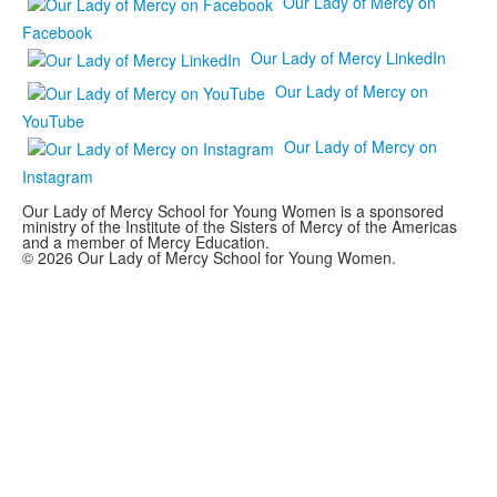
Our Lady of Mercy on
Facebook
Our Lady of Mercy LinkedIn
Our Lady of Mercy on
YouTube
Our Lady of Mercy on
Instagram
Our Lady of Mercy School for Young Women is a sponsored
ministry of the Institute of the Sisters of Mercy of the Americas
and a member of Mercy Education.
© 2026 Our Lady of Mercy School for Young Women.