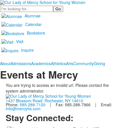
Search
Alumnae
Calendar
Bookstore
Visit
Inquire
About
Admissions
Academics
Athletics
Arts
Community
Giving
Events at Mercy
You are trying to access an invalid url. Please contact the
system administrator.
1437 Blossom Road, Rochester, NY 14610
Phone:
585-288-7120
| Fax: 585-288-7966 | Email:
info@mercyhs.com
Stay Connected: