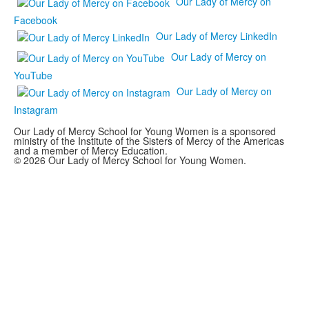
Our Lady of Mercy on
Facebook
Our Lady of Mercy LinkedIn
Our Lady of Mercy on
YouTube
Our Lady of Mercy on
Instagram
Our Lady of Mercy School for Young Women is a sponsored
ministry of the Institute of the Sisters of Mercy of the Americas
and a member of Mercy Education.
© 2026 Our Lady of Mercy School for Young Women.