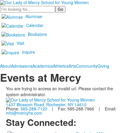
Search
Alumnae
Calendar
Bookstore
Visit
Inquire
About
Admissions
Academics
Athletics
Arts
Community
Giving
Events at Mercy
You are trying to access an invalid url. Please contact the
system administrator.
1437 Blossom Road, Rochester, NY 14610
Phone:
585-288-7120
| Fax: 585-288-7966 | Email:
info@mercyhs.com
Stay Connected: