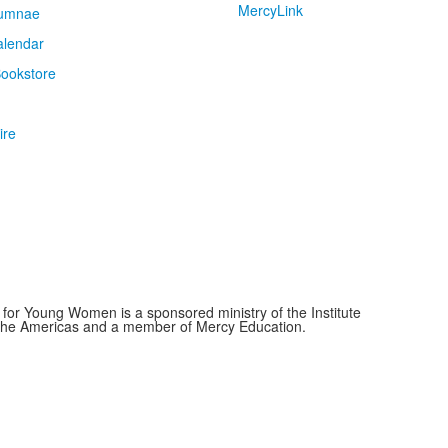
MercyLink
umnae
alendar
ookstore
ire
for Young Women is a sponsored ministry of the Institute
f the Americas and a member of Mercy Education.