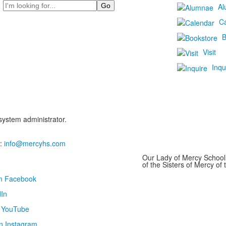
Search
Al
C
B
Visit
Inqu
 system administrator.
:
info@mercyhs.com
Our Lady of Mercy School 
of the Sisters of Mercy o
on Facebook
In
n YouTube
n Instagram