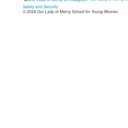
Safety and Security
© 2026 Our Lady of Mercy School for Young Women.