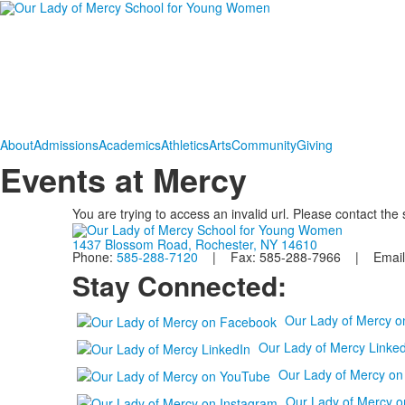
About
Admissions
Academics
Athletics
Arts
Community
Giving
Events at Mercy
You are trying to access an invalid url. Please contact the
1437 Blossom Road, Rochester, NY 14610
Phone:
585-288-7120
| Fax: 585-288-7966 | Email
Stay Connected:
Our Lady of Mercy 
Our Lady of Mercy Linked
Our Lady of Mercy o
Our Lady of Mercy o