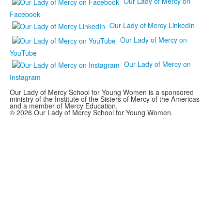
Our Lady of Mercy on
Facebook
Our Lady of Mercy LinkedIn
Our Lady of Mercy on
YouTube
Our Lady of Mercy on
Instagram
Our Lady of Mercy School for Young Women is a sponsored
ministry of the Institute of the Sisters of Mercy of the Americas
and a member of Mercy Education.
© 2026 Our Lady of Mercy School for Young Women.