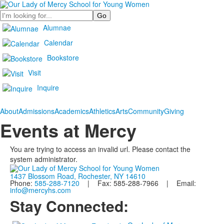
Search
Alumnae
Calendar
Bookstore
Visit
Inquire
About
Admissions
Academics
Athletics
Arts
Community
Giving
Events at Mercy
You are trying to access an invalid url. Please contact the
system administrator.
1437 Blossom Road, Rochester, NY 14610
Phone:
585-288-7120
| Fax: 585-288-7966 | Email:
info@mercyhs.com
Stay Connected: