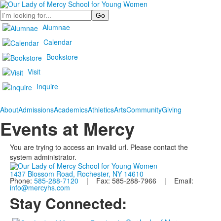
Search
Alumnae
Calendar
Bookstore
Visit
Inquire
About
Admissions
Academics
Athletics
Arts
Community
Giving
Events at Mercy
You are trying to access an invalid url. Please contact the
system administrator.
1437 Blossom Road, Rochester, NY 14610
Phone:
585-288-7120
| Fax: 585-288-7966 | Email:
info@mercyhs.com
Stay Connected: