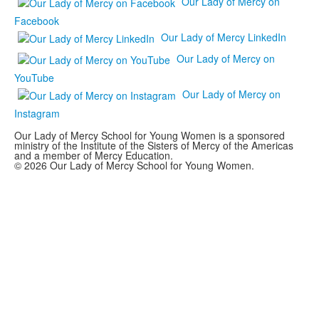
Our Lady of Mercy on
Facebook
Our Lady of Mercy LinkedIn
Our Lady of Mercy on
YouTube
Our Lady of Mercy on
Instagram
Our Lady of Mercy School for Young Women is a sponsored
ministry of the Institute of the Sisters of Mercy of the Americas
and a member of Mercy Education.
© 2026 Our Lady of Mercy School for Young Women.