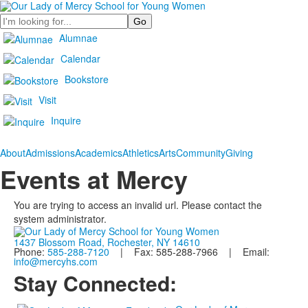
Search
Alumnae
Calendar
Bookstore
Visit
Inquire
About
Admissions
Academics
Athletics
Arts
Community
Giving
Events at Mercy
You are trying to access an invalid url. Please contact the
system administrator.
1437 Blossom Road, Rochester, NY 14610
Phone:
585-288-7120
| Fax: 585-288-7966 | Email:
info@mercyhs.com
Stay Connected: