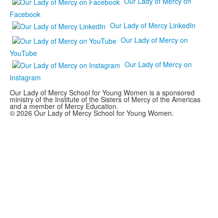
Our Lady of Mercy on
Facebook
Our Lady of Mercy LinkedIn
Our Lady of Mercy on
YouTube
Our Lady of Mercy on
Instagram
Our Lady of Mercy School for Young Women is a sponsored
ministry of the Institute of the Sisters of Mercy of the Americas
and a member of Mercy Education.
© 2026 Our Lady of Mercy School for Young Women.