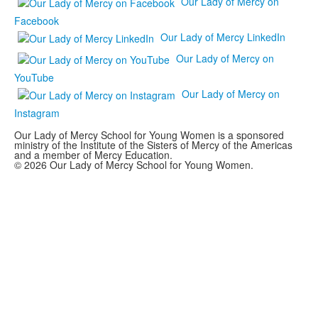
Our Lady of Mercy on
Facebook
Our Lady of Mercy LinkedIn
Our Lady of Mercy on
YouTube
Our Lady of Mercy on
Instagram
Our Lady of Mercy School for Young Women is a sponsored
ministry of the Institute of the Sisters of Mercy of the Americas
and a member of Mercy Education.
© 2026 Our Lady of Mercy School for Young Women.