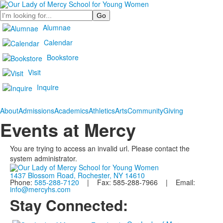
Search
Alumnae
Calendar
Bookstore
Visit
Inquire
About
Admissions
Academics
Athletics
Arts
Community
Giving
Events at Mercy
You are trying to access an invalid url. Please contact the
system administrator.
1437 Blossom Road, Rochester, NY 14610
Phone:
585-288-7120
| Fax: 585-288-7966 | Email:
info@mercyhs.com
Stay Connected: