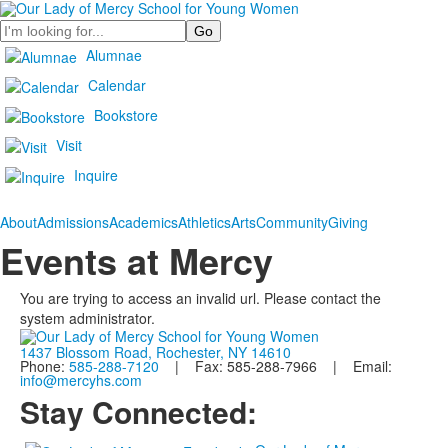
Search
Alumnae
Calendar
Bookstore
Visit
Inquire
About
Admissions
Academics
Athletics
Arts
Community
Giving
Events at Mercy
You are trying to access an invalid url. Please contact the
system administrator.
1437 Blossom Road, Rochester, NY 14610
Phone:
585-288-7120
| Fax: 585-288-7966 | Email:
info@mercyhs.com
Stay Connected: