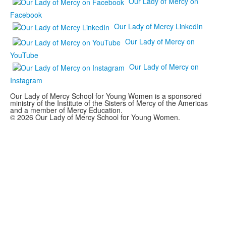
Our Lady of Mercy on
Facebook
Our Lady of Mercy LinkedIn
Our Lady of Mercy on
YouTube
Our Lady of Mercy on
Instagram
Our Lady of Mercy School for Young Women is a sponsored
ministry of the Institute of the Sisters of Mercy of the Americas
and a member of Mercy Education.
© 2026 Our Lady of Mercy School for Young Women.