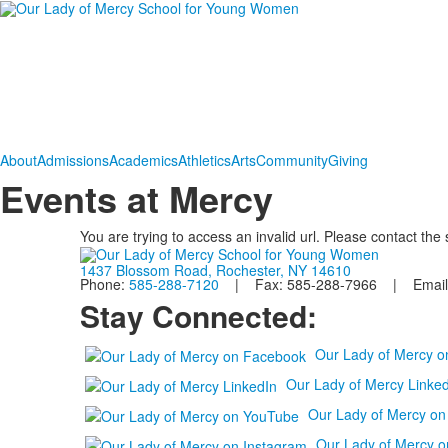
About
Admissions
Academics
Athletics
Arts
Community
Giving
Events at Mercy
You are trying to access an invalid url. Please contact the
1437 Blossom Road, Rochester, NY 14610
Phone:
585-288-7120
| Fax: 585-288-7966 | Email
Stay Connected:
Our Lady of Mercy 
Our Lady of Mercy Linked
Our Lady of Mercy o
Our Lady of Mercy o