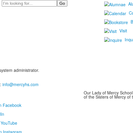
Search
Al
C
B
Visit
Inqu
 system administrator.
:
info@mercyhs.com
Our Lady of Mercy School 
of the Sisters of Mercy o
on Facebook
In
n YouTube
n Instagram