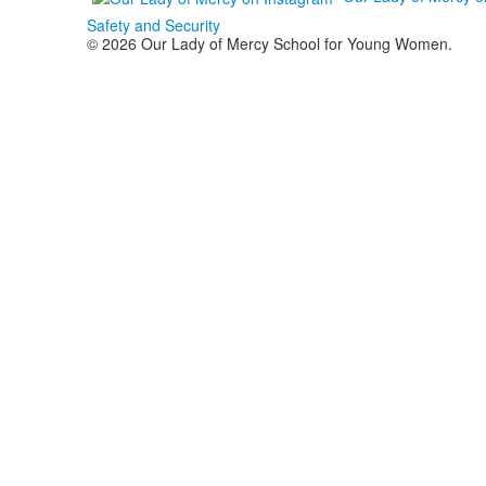
Safety and Security
© 2026 Our Lady of Mercy School for Young Women.