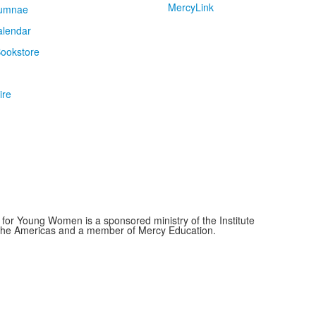
MercyLink
umnae
alendar
ookstore
ire
for Young Women is a sponsored ministry of the Institute
f the Americas and a member of Mercy Education.