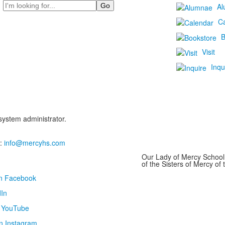
Search
Al
C
B
Visit
Inqu
 system administrator.
:
info@mercyhs.com
Our Lady of Mercy School 
of the Sisters of Mercy o
on Facebook
In
n YouTube
n Instagram