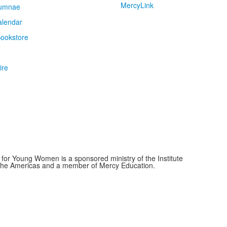
MercyLink
umnae
alendar
ookstore
ire
for Young Women is a sponsored ministry of the Institute
f the Americas and a member of Mercy Education.