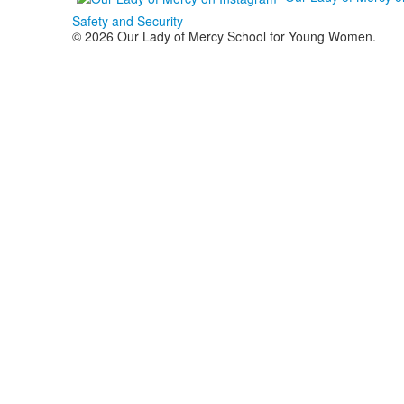
Safety and Security
© 2026 Our Lady of Mercy School for Young Women.