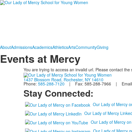
About
Admissions
Academics
Athletics
Arts
Community
Giving
Events at Mercy
You are trying to access an invalid url. Please contact the
1437 Blossom Road, Rochester, NY 14610
Phone:
585-288-7120
| Fax: 585-288-7966 | Email
Stay Connected:
Our Lady of Mercy 
Our Lady of Mercy Linked
Our Lady of Mercy o
Our Lady of Mercy o