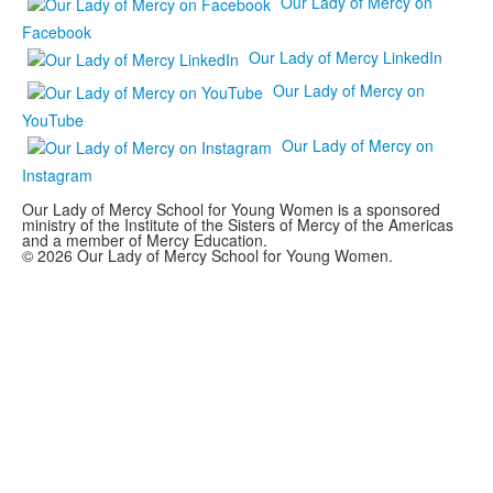
Our Lady of Mercy on
Facebook
Our Lady of Mercy LinkedIn
Our Lady of Mercy on
YouTube
Our Lady of Mercy on
Instagram
Our Lady of Mercy School for Young Women is a sponsored
ministry of the Institute of the Sisters of Mercy of the Americas
and a member of Mercy Education.
© 2026 Our Lady of Mercy School for Young Women.