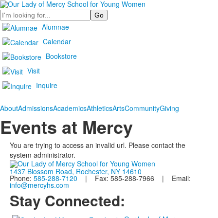
Search
Alumnae
Calendar
Bookstore
Visit
Inquire
About
Admissions
Academics
Athletics
Arts
Community
Giving
Events at Mercy
You are trying to access an invalid url. Please contact the
system administrator.
1437 Blossom Road, Rochester, NY 14610
Phone:
585-288-7120
| Fax: 585-288-7966 | Email:
info@mercyhs.com
Stay Connected: