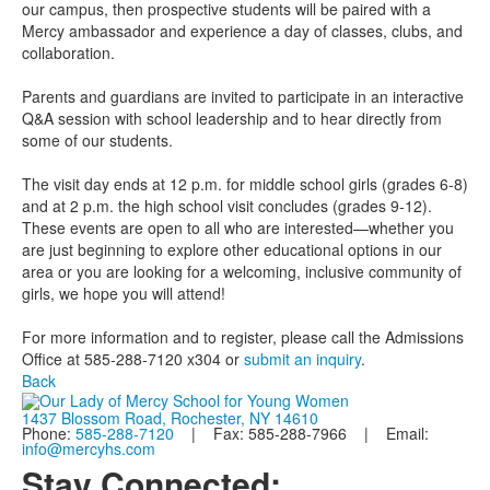
our campus, then prospective students will be paired with a
Mercy ambassador and experience a day of classes, clubs, and
collaboration.
Parents and guardians are invited to participate in an interactive
Q&A session with school leadership and to hear directly from
some of our students.
The visit day ends at 12 p.m. for middle school girls (grades 6-8)
and at 2 p.m. the high school visit concludes (grades 9-12).
These events are open to all who are interested—whether you
are just beginning to explore other educational options in our
area or you are looking for a welcoming, inclusive community of
girls, we hope you will attend!
For more information and to register, please call the Admissions
Office at 585-288-7120 x304 or
submit an inquiry
.
Back
1437 Blossom Road, Rochester, NY 14610
Phone:
585-288-7120
| Fax: 585-288-7966 | Email:
info@mercyhs.com
Stay Connected: