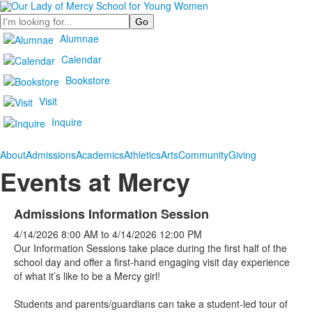
Search
Alumnae
Calendar
Bookstore
Visit
Inquire
About
Admissions
Academics
Athletics
Arts
Community
Giving
Events at Mercy
Admissions Information Session
4/14/2026
8:00 AM
to
4/14/2026
12:00 PM
Our Information Sessions take place during the first half of the
school day and offer a first-hand engaging visit day experience
of what it’s like to be a Mercy girl!
Students and parents/guardians can take a student-led tour of