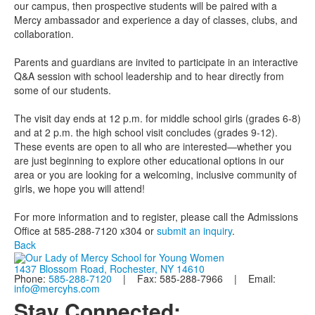
our campus, then prospective students will be paired with a
Mercy ambassador and experience a day of classes, clubs, and
collaboration.
Parents and guardians are invited to participate in an interactive
Q&A session with school leadership and to hear directly from
some of our students.
The visit day ends at 12 p.m. for middle school girls (grades 6-8)
and at 2 p.m. the high school visit concludes (grades 9-12).
These events are open to all who are interested—whether you
are just beginning to explore other educational options in our
area or you are looking for a welcoming, inclusive community of
girls, we hope you will attend!
For more information and to register, please call the Admissions
Office at 585-288-7120 x304 or
submit an inquiry
.
Back
1437 Blossom Road, Rochester, NY 14610
Phone:
585-288-7120
| Fax: 585-288-7966 | Email:
info@mercyhs.com
Stay Connected: