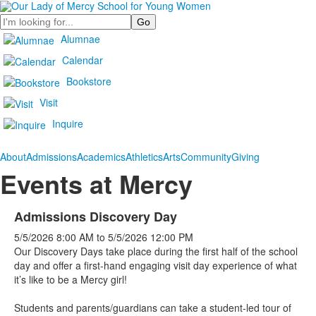
Search
Alumnae
Calendar
Bookstore
Visit
Inquire
About
Admissions
Academics
Athletics
Arts
Community
Giving
Events at Mercy
Admissions Discovery Day
5/5/2026
8:00 AM
to
5/5/2026
12:00 PM
Our Discovery Days take place during the first half of the school
day and offer a first-hand engaging visit day experience of what
it’s like to be a Mercy girl!
Students and parents/guardians can take a student-led tour of