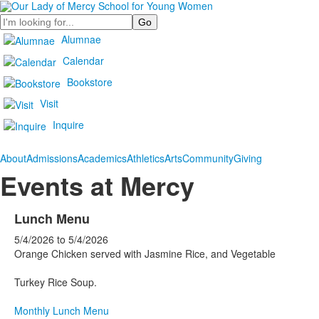
Search
Alumnae
Calendar
Bookstore
Visit
Inquire
About
Admissions
Academics
Athletics
Arts
Community
Giving
Events at Mercy
Lunch Menu
5/4/2026
to
5/4/2026
Orange Chicken served with Jasmine Rice, and Vegetable
Turkey Rice Soup.
Monthly Lunch Menu