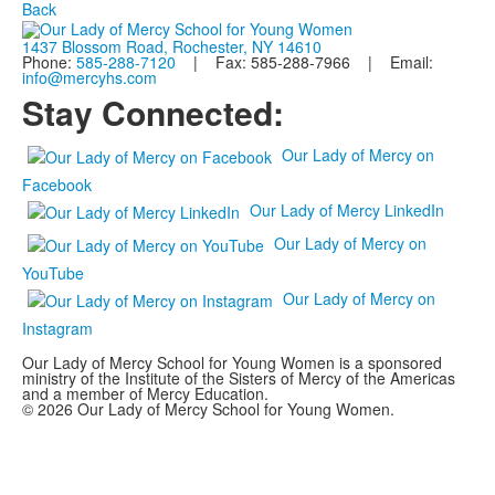
Back
1437 Blossom Road, Rochester, NY 14610
Phone:
585-288-7120
| Fax: 585-288-7966 | Email:
info@mercyhs.com
Stay Connected:
Our Lady of Mercy on
Facebook
Our Lady of Mercy LinkedIn
Our Lady of Mercy on
YouTube
Our Lady of Mercy on
Instagram
Our Lady of Mercy School for Young Women is a sponsored
ministry of the Institute of the Sisters of Mercy of the Americas
and a member of Mercy Education.
© 2026 Our Lady of Mercy School for Young Women.