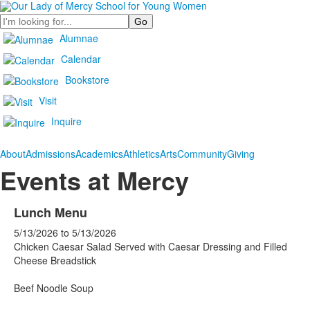
Search
Alumnae
Calendar
Bookstore
Visit
Inquire
About
Admissions
Academics
Athletics
Arts
Community
Giving
Events at Mercy
Lunch Menu
5/13/2026
to
5/13/2026
Chicken Caesar Salad Served with Caesar Dressing and Filled
Cheese Breadstick
Beef Noodle Soup