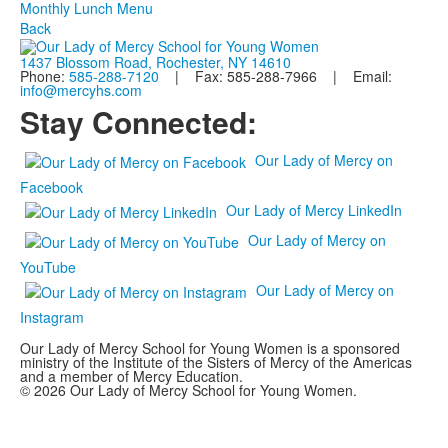
Monthly Lunch Menu
Back
1437 Blossom Road, Rochester, NY 14610
Phone:
585-288-7120
| Fax: 585-288-7966 | Email:
info@mercyhs.com
Stay Connected:
Our Lady of Mercy on
Facebook
Our Lady of Mercy LinkedIn
Our Lady of Mercy on
YouTube
Our Lady of Mercy on
Instagram
Our Lady of Mercy School for Young Women is a sponsored
ministry of the Institute of the Sisters of Mercy of the Americas
and a member of Mercy Education.
© 2026 Our Lady of Mercy School for Young Women.