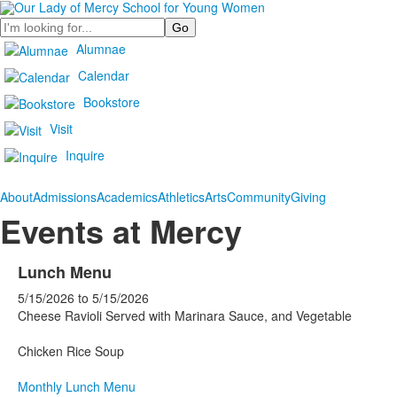
Search
Alumnae
Calendar
Bookstore
Visit
Inquire
About
Admissions
Academics
Athletics
Arts
Community
Giving
Events at Mercy
Lunch Menu
5/15/2026
to
5/15/2026
Cheese Ravioli Served with Marinara Sauce, and Vegetable
Chicken Rice Soup
Monthly Lunch Menu