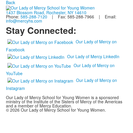
Back
1437 Blossom Road, Rochester, NY 14610
Phone:
585-288-7120
| Fax: 585-288-7966 | Email:
info@mercyhs.com
Stay Connected:
Our Lady of Mercy on
Facebook
Our Lady of Mercy LinkedIn
Our Lady of Mercy on
YouTube
Our Lady of Mercy on
Instagram
Our Lady of Mercy School for Young Women is a sponsored
ministry of the Institute of the Sisters of Mercy of the Americas
and a member of Mercy Education.
© 2026 Our Lady of Mercy School for Young Women.