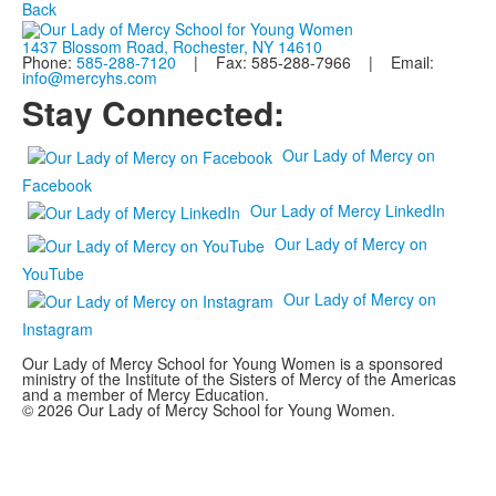
Back
1437 Blossom Road, Rochester, NY 14610
Phone:
585-288-7120
| Fax: 585-288-7966 | Email:
info@mercyhs.com
Stay Connected:
Our Lady of Mercy on
Facebook
Our Lady of Mercy LinkedIn
Our Lady of Mercy on
YouTube
Our Lady of Mercy on
Instagram
Our Lady of Mercy School for Young Women is a sponsored
ministry of the Institute of the Sisters of Mercy of the Americas
and a member of Mercy Education.
© 2026 Our Lady of Mercy School for Young Women.