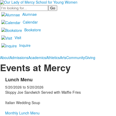
Search
Alumnae
Calendar
Bookstore
Visit
Inquire
About
Admissions
Academics
Athletics
Arts
Community
Giving
Events at Mercy
Lunch Menu
5/20/2026
to
5/20/2026
Sloppy Joe Sandwich Served with Waffle Fries
Italian Wedding Soup
Monthly Lunch Menu