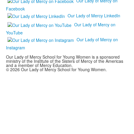
Our Lady of Mercy on
Facebook
Our Lady of Mercy LinkedIn
Our Lady of Mercy on
YouTube
Our Lady of Mercy on
Instagram
Our Lady of Mercy School for Young Women is a sponsored
ministry of the Institute of the Sisters of Mercy of the Americas
and a member of Mercy Education.
© 2026 Our Lady of Mercy School for Young Women.