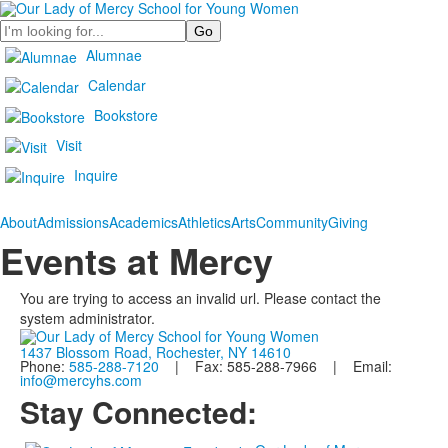
Search
Alumnae
Calendar
Bookstore
Visit
Inquire
About
Admissions
Academics
Athletics
Arts
Community
Giving
Events at Mercy
You are trying to access an invalid url. Please contact the
system administrator.
1437 Blossom Road, Rochester, NY 14610
Phone:
585-288-7120
| Fax: 585-288-7966 | Email:
info@mercyhs.com
Stay Connected: