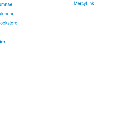
MercyLink
umnae
alendar
ookstore
ire