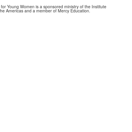
for Young Women is a sponsored ministry of the Institute
f the Americas and a member of Mercy Education.