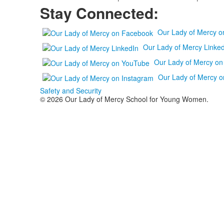
Stay Connected:
Our Lady of Mercy 
Our Lady of Mercy Linked
Our Lady of Mercy o
Our Lady of Mercy o
Safety and Security
© 2026 Our Lady of Mercy School for Young Women.