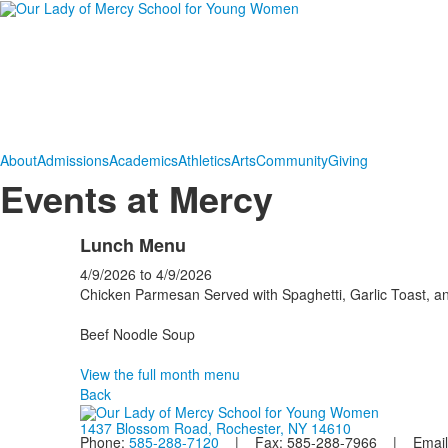
About
Admissions
Academics
Athletics
Arts
Community
Giving
Events at Mercy
Lunch Menu
4/9/2026
to
4/9/2026
Chicken Parmesan Served with Spaghetti, Garlic Toast, a
Beef Noodle Soup
View the full month menu
Back
1437 Blossom Road, Rochester, NY 14610
Phone:
585-288-7120
| Fax: 585-288-7966 | Email