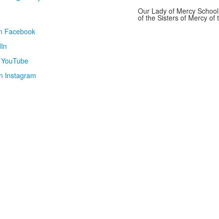
Our Lady of Mercy School 
of the Sisters of Mercy o
on Facebook
In
n YouTube
n Instagram