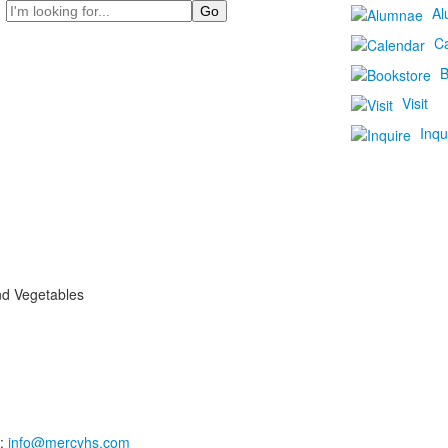
Search
Al
C
B
Visit
Inqu
nd Vegetables
:
info@mercyhs.com