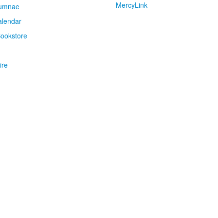
MercyLink
umnae
alendar
ookstore
ire