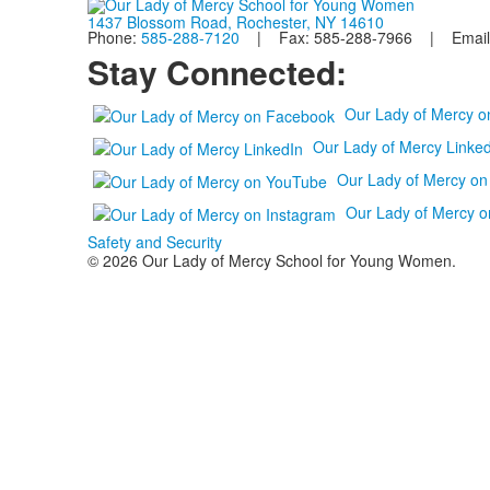
1437 Blossom Road, Rochester, NY 14610
Phone:
585-288-7120
| Fax: 585-288-7966 | Email
Stay Connected:
Our Lady of Mercy 
Our Lady of Mercy Linked
Our Lady of Mercy o
Our Lady of Mercy o
Safety and Security
© 2026 Our Lady of Mercy School for Young Women.