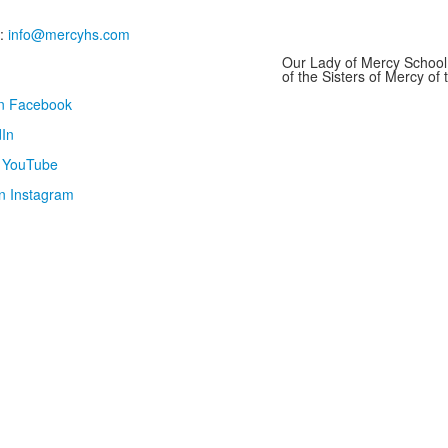
:
info@mercyhs.com
Our Lady of Mercy School 
of the Sisters of Mercy o
on Facebook
In
n YouTube
n Instagram