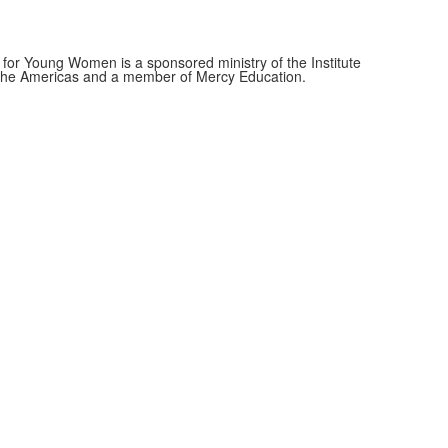
for Young Women is a sponsored ministry of the Institute
f the Americas and a member of Mercy Education.