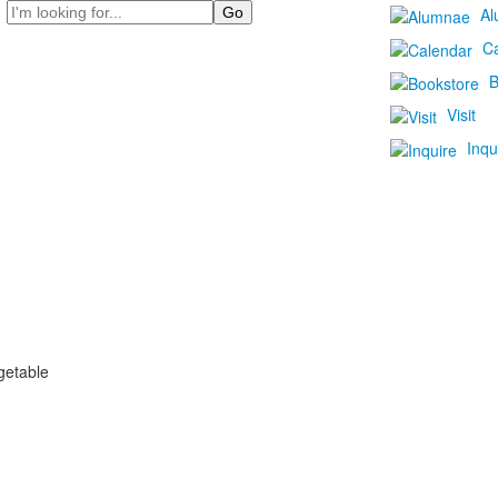
Search
Al
C
B
Visit
Inqu
getable