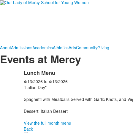
About
Admissions
Academics
Athletics
Arts
Community
Giving
Events at Mercy
Lunch Menu
4/13/2026
to
4/13/2026
"Italian Day"
Spaghetti with Meatballs Served with Garlic Knots, and Ve
Dessert: Italian Dessert
View the full month menu
Back