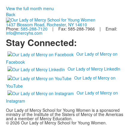
View the full month menu
Back
1437 Blossom Road, Rochester, NY 14610
Phone:
585-288-7120
| Fax: 585-288-7966 | Email:
info@mercyhs.com
Stay Connected:
Our Lady of Mercy on
Facebook
Our Lady of Mercy LinkedIn
Our Lady of Mercy on
YouTube
Our Lady of Mercy on
Instagram
Our Lady of Mercy School for Young Women is a sponsored
ministry of the Institute of the Sisters of Mercy of the Americas
and a member of Mercy Education.
© 2026 Our Lady of Mercy School for Young Women.