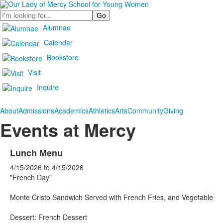
Search
Alumnae
Calendar
Bookstore
Visit
Inquire
About
Admissions
Academics
Athletics
Arts
Community
Giving
Events at Mercy
Lunch Menu
4/15/2026
to
4/15/2026
"French Day"
Monte Cristo Sandwich Served with French Fries, and Vegetable
Dessert: French Dessert