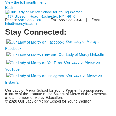
View the full month menu
Back
1437 Blossom Road, Rochester, NY 14610
Phone:
585-288-7120
| Fax: 585-288-7966 | Email:
info@mercyhs.com
Stay Connected:
Our Lady of Mercy on
Facebook
Our Lady of Mercy LinkedIn
Our Lady of Mercy on
YouTube
Our Lady of Mercy on
Instagram
Our Lady of Mercy School for Young Women is a sponsored
ministry of the Institute of the Sisters of Mercy of the Americas
and a member of Mercy Education.
© 2026 Our Lady of Mercy School for Young Women.