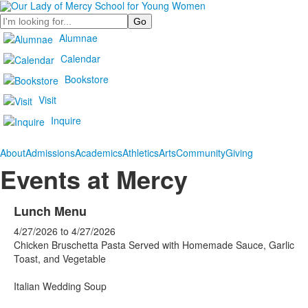
Search
Alumnae
Calendar
Bookstore
Visit
Inquire
About
Admissions
Academics
Athletics
Arts
Community
Giving
Events at Mercy
Lunch Menu
4/27/2026
to
4/27/2026
Chicken Bruschetta Pasta Served with Homemade Sauce, Garlic
Toast, and Vegetable
Italian Wedding Soup