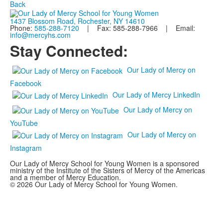
Back
1437 Blossom Road, Rochester, NY 14610
Phone:
585-288-7120
| Fax: 585-288-7966 | Email:
info@mercyhs.com
Stay Connected:
Our Lady of Mercy on
Facebook
Our Lady of Mercy LinkedIn
Our Lady of Mercy on
YouTube
Our Lady of Mercy on
Instagram
Our Lady of Mercy School for Young Women is a sponsored
ministry of the Institute of the Sisters of Mercy of the Americas
and a member of Mercy Education.
© 2026 Our Lady of Mercy School for Young Women.