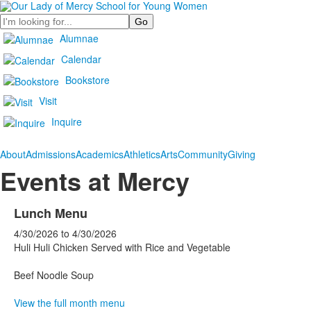
Search
Alumnae
Calendar
Bookstore
Visit
Inquire
About
Admissions
Academics
Athletics
Arts
Community
Giving
Events at Mercy
Lunch Menu
4/30/2026
to
4/30/2026
Huli Huli Chicken Served with Rice and Vegetable
Beef Noodle Soup
View the full month menu