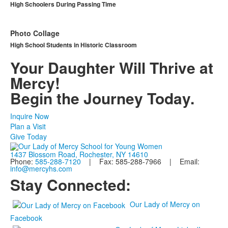
High Schoolers During Passing Time
Photo Collage
High School Students in Historic Classroom
Your Daughter Will Thrive at
Mercy!
Begin the Journey Today.
Inquire Now
Plan a Visit
Give Today
1437 Blossom Road, Rochester, NY 14610
Phone:
585-288-7120
| Fax: 585-288-7966 | Email:
info@mercyhs.com
Stay Connected:
Our Lady of Mercy on
Facebook