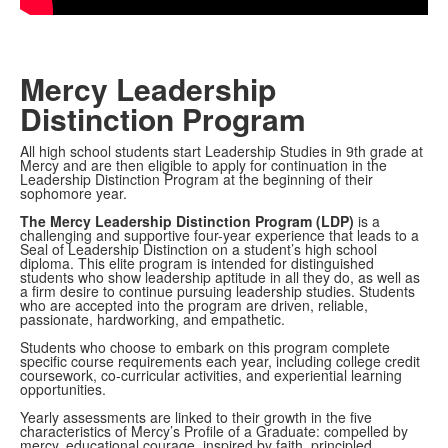
Mercy Leadership
Distinction Program
All high school students start Leadership Studies in 9th grade at
Mercy and are then eligible to apply for continuation in the
Leadership Distinction Program at the beginning of their
sophomore year.
The Mercy Leadership Distinction Program (LDP)
is a
challenging and supportive four-year experience that leads to a
Seal of Leadership Distinction on a student’s high school
diploma. This elite program is intended for distinguished
students who show leadership aptitude in all they do, as well as
a firm desire to continue pursuing leadership studies. Students
who are accepted into the program are driven, reliable,
passionate, hardworking, and empathetic.
Students who choose to embark on this program complete
specific course requirements each year, including college credit
coursework, co-curricular activities, and experiential learning
opportunities.
Yearly assessments are linked to their growth in the five
characteristics of Mercy’s Profile of a Graduate: compelled by
mercy, educational courage, inspired by faith, principled