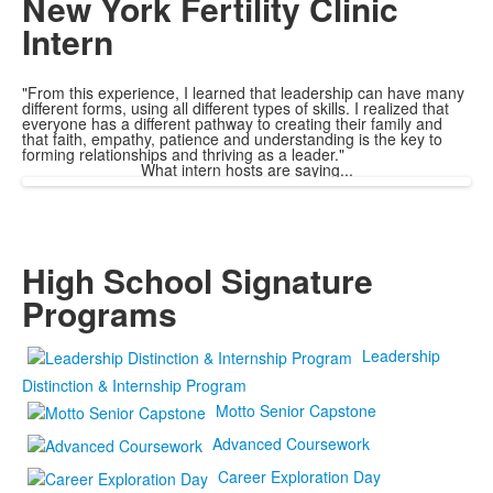
New York Fertility Clinic
Intern
"From this experience, I learned that leadership can have many
different forms, using all different types of skills. I realized that
everyone has a different pathway to creating their family and
that faith, empathy, patience and understanding is the key to
forming relationships and thriving as a leader."
What intern hosts are saying...
High School Signature
Programs
Leadership
Distinction & Internship Program
Motto Senior Capstone
Advanced Coursework
Career Exploration Day