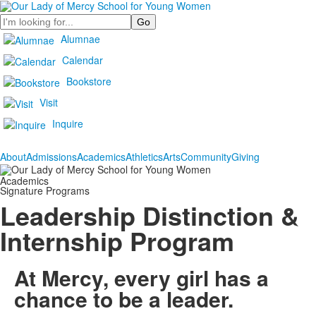
Search
Alumnae
Calendar
Bookstore
Visit
Inquire
About
Admissions
Academics
Athletics
Arts
Community
Giving
Academics
Signature Programs
Leadership Distinction &
Internship Program
At Mercy, every girl has a
chance to be a leader.