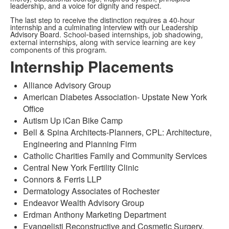
leadership, and a voice for dignity and respect.
The last step to receive the distinction requires a 40-hour
internship and a culminating interview with our Leadership
Advisory Board.
School-based internships, job shadowing,
external internships, along with service learning are key
components of this program.
Internship Placements
Alliance Advisory Group
American Diabetes Association- Upstate New York
Office
Autism Up iCan Bike Camp
Bell & Spina Architects-Planners, CPL: Architecture,
Engineering and Planning Firm
Catholic Charities Family and Community Services
Central New York Fertility Clinic
Connors & Ferris LLP
Dermatology Associates of Rochester
Endeavor Wealth Advisory Group
Erdman Anthony Marketing Department
Evangelisti Reconstructive and Cosmetic Surgery,