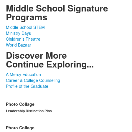
Middle School Signature
Programs
Middle School STEM
Ministry Days
Children’s Theatre
World Bazaar
Discover More
Continue Exploring...
A Mercy Education
Career & College Counseling
Profile of the Graduate
Photo Collage
Leadership Distinction Pins
Photo Collage