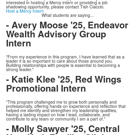
interested in hosting a Mercy intern or providing a job
shadowing opportunity, please contact Tish Ciaccio.
Host a Mercy Intern
What students are saying...
- Avery Moose '25, Endeavor
Wealth Advisory Group
Intern
"From my experience in this program, I have learned that as a
leader it is so important to care about those around you.
Building relationships with people is essential to becoming a
strong leader."
- Katie Klee '25, Red Wings
Promotional Intern
"This program challenged me to grow both personally and
professionally, offering hands-on experience and reflection that
helped me identify and strengthen my leadership qualities,
having a lasting impact on how I lead, collaborate, and
contribute to any team or community I am a part of."
- Molly Sawyer '25, Central