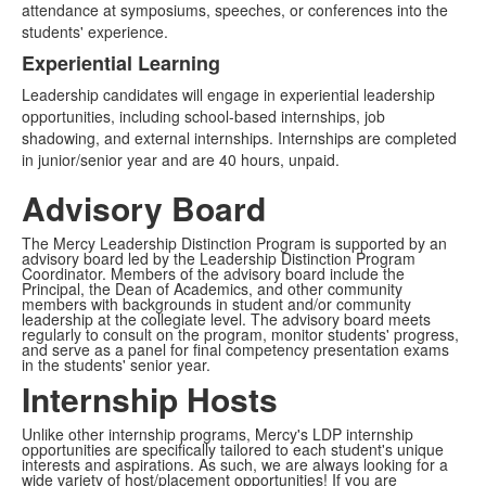
attendance at symposiums, speeches, or conferences into the
students' experience.
Experiential Learning
Leadership candidates will engage in experiential leadership
opportunities, including school-based internships, job
shadowing, and external internships. Internships are completed
in junior/senior year and are 40 hours, unpaid.
Advisory Board
The Mercy Leadership Distinction Program is supported by an
advisory board led by the Leadership Distinction Program
Coordinator. Members of the advisory board include the
Principal, the Dean of Academics, and other community
members with backgrounds in student and/or community
leadership at the collegiate level. The advisory board meets
regularly to consult on the program, monitor students' progress,
and serve as a panel for final competency presentation exams
in the students' senior year.
Internship Hosts
Unlike other internship programs, Mercy's LDP internship
opportunities are specifically tailored to each student's unique
interests and aspirations. As such, we are always looking for a
wide variety of host/placement opportunities! If you are