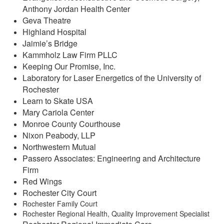
Anthony Jordan Health Center
Geva Theatre
Highland Hospital
Jaimie’s Bridge
Kammholz Law Firm PLLC
Keeping Our Promise, Inc.
Laboratory for Laser Energetics of the University of
Rochester
Learn to Skate USA
Mary Cariola Center
Monroe County Courthouse
Nixon Peabody, LLP
Northwestern Mutual
Passero Associates: Engineering and Architecture
Firm
Red Wings
Rochester City Court
Rochester Family Court
Rochester Regional Health, Quality Improvement Specialist