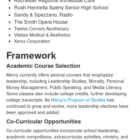
Rochester Regional Immediate Care
Rush-Henrietta Sperry Senior High School
Sandy & Spezzano, Radio
The Smith Opera House
Twelve Corners Apothecary
Vitalize Medical & Aesthetics
Xerox Corporation
Framework
Academic Course Selection
List
Mercy currently offers several courses that emphasize
of
leadership, including Leadership Studies, Morality, Personal
3
Money Management, Public Speaking, and Media Literacy.
items.
Some classes also include college credits, further developing
college transcripts. As
Mercy's Program of Studies
has
continued to grow and evolve, more leadership electives have
been approved and added.
Co-Curricular Opportunities
Co-curricular opportunities incorporate school leadership,
academic competitions, extracurricular activities, ministry, and