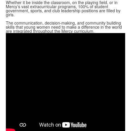
Whether it be inside the classroom, on the playing field, or in
Mercy’s vast extracurricular programs, 100% of student
government, sports, and club leadership positions are filled by
girls.
The communication, decision-making, and community building
skills that young women need to make a difference in the world
are integrated throughout the Mercy curriculum.